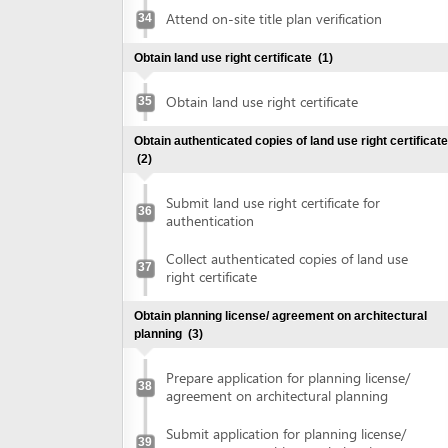
Obtain planning license/ agreement on architectural
planning
(3)
Prepare application for planning license/
38
agreement on architectural planning
Submit application for planning license/
39
agreement on architectural planning
Collect planning license/ agreement on
40
architectural planning
Make construction investment project
(1)
Make construction investment project
41
Obtain approval of fire prevention and fighting
(2)
Submit application for approval of fire
42
prevention and fighting
Collect approval of fire prevention and
43
fighting
Obtain construction permit
(2)