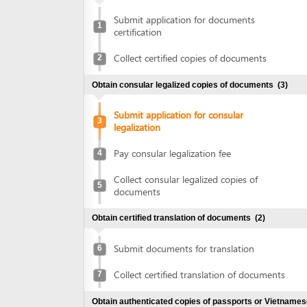
certification
Collect certified copies of documents
2
Obtain consular legalized copies of documents
(3)
Submit application for consular
3
legalization
Pay consular legalization fee
4
Collect consular legalized copies of
5
documents
Obtain certified translation of documents
(2)
Submit documents for translation
6
Collect certified translation of documents
7
Obtain authenticated copies of passports or Vietnamese
ID cards
(2)
Submit passports or Vietnamese ID cards
8
for authentication