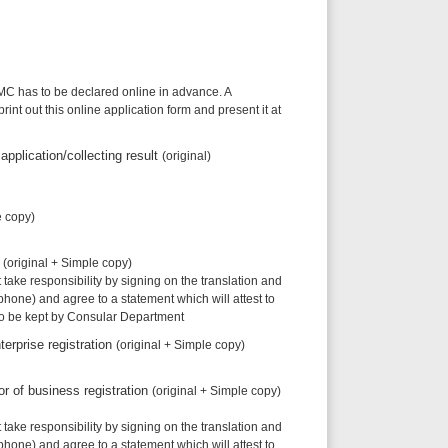
lared online in advance. A
ine application form and present it at
ecting result
(original)
le copy)
ity by signing on the translation and
to a statement which will attest to
onsular Department
ation
(original + Simple copy)
registration
(original + Simple copy)
ity by signing on the translation and
to a statement which will attest to
onsular Department
investor
(original + Simple copy)
(s)
(original)
ity by signing on the translation and