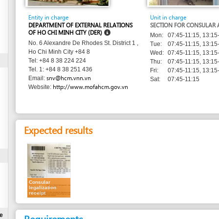
DEPARTMENT OF EXTERNAL RELATIONS
SECTION FOR CONSULAR AFFAIRS
OF HO CHI MINH CITY (DER)
Mon:
07:45-11:15, 13:15-16:00
No. 6 Alexandre De Rhodes St. District 1 ,
Tue:
07:45-11:15, 13:15-16:00
Ho Chi Minh City +84 8
Wed:
07:45-11:15, 13:15-16:00
Tel: +84 8 38 224 224
Thu:
07:45-11:15, 13:15-16:00
Tel. 1: +84 8 38 251 436
Fri:
07:45-11:15, 13:15-16:00
snv@hcm.vnn.vn
Email:
Sat:
07:45-11:15
http://www.mofahcm.gov.vn
Website:
Expected results
Consular
legalization
receipt
Requirements
Natural persons
Legal persons
1.
Online application form for consular authentication