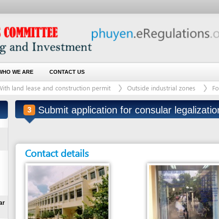
 ARE
CONTACT US
d lease and construction permit
Outside industrial zones
For land plot with
Submit application for consular legalization
3
(last modified:
Contact details
Entity in charge
Unit in charge