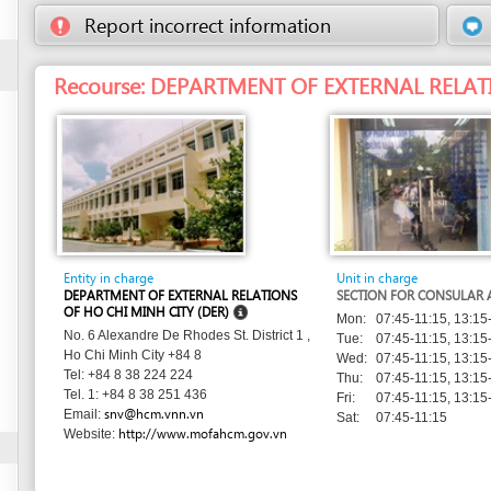
Entity in charge
Unit in charge
DEPARTMENT OF EXTERNAL RELATIONS
SECTION FOR CONSULAR AFFAIRS
OF HO CHI MINH CITY (DER)
Mon:
07:45-11:15, 13:15-16:00
No. 6 Alexandre De Rhodes St. District 1 ,
Tue:
07:45-11:15, 13:15-16:00
Ho Chi Minh City +84 8
Wed:
07:45-11:15, 13:15-16:00
Tel: +84 8 38 224 224
Thu:
07:45-11:15, 13:15-16:00
Tel. 1: +84 8 38 251 436
Fri:
07:45-11:15, 13:15-16:00
snv@hcm.vnn.vn
Email:
Sat:
07:45-11:15
http://www.mofahcm.gov.vn
Website: