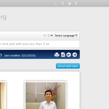
en
|
vn
Select Language
▼
 area less than 5 ha
 10/12/2016)
Sheet with tabs
Person in charge