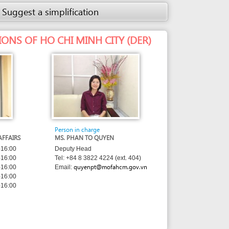
Person in charge
MS. PHAN TO QUYEN
Deputy Head
Tel: +84 8 3822 4224 (ext. 404)
quyenpt@mofahcm.gov.vn
Email: