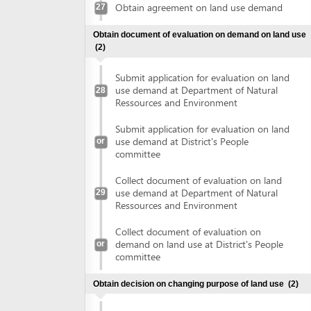
Collect document of evaluation on land
use demand at Department of Natural
29
Ressources and Environment
Collect document of evaluation on
demand on land use at District's People
or
committee
Obtain decision on changing purpose of land use
(2)
Submit application for changing land use
purposes at Department of Natural
30
Ressources and Environment
Submit application for changing land use
or
purposes at District's People committee
Collect decision on changing land use
purposes at Department of Natural
31
Ressources and Environment
Collect decision on changing land use
or
purposes at District's People committee
Sign land lease contract
(2)