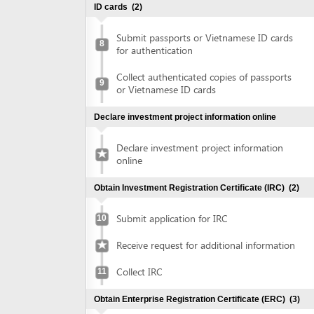
Collect authenticated copies of passports
9
or Vietnamese ID cards
Declare investment project information online
Declare investment project information
online
Obtain Investment Registration Certificate (IRC)
(2)
Submit application for IRC
10
Receive request for additional information
Collect IRC
11
Obtain Enterprise Registration Certificate (ERC)
(3)
Submit application for ERC
12
Collect ERC
13
Request for annoucement of enterprise
14
registration contents