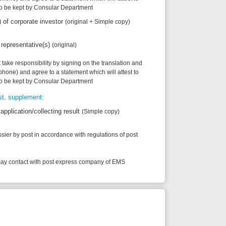
to a statement which will attest to
onsular Department
ecting result
(Simple copy)
accordance with regulations of post
h post express company of EMS
tification and legalization
2012 on guiding a number of