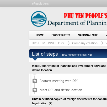
HOME
PROCEDURES
NATIONAL SITE
WHO WE
FIRST TIME INVESTORS
Company creation
With lan
List of steps
(Total number of steps:
45
)
Meet Department of Planning and Investment (DPI) and
define location
Request meeting with DPI
Meet DPI and define location
Obtain certified copies of foreign documents for consular
legalization
(2)
Submit application for documents
1