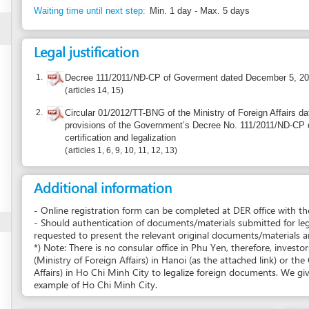
provisions of the Government’s Decree No. 111/2011/ND-CP dated December
certification and legalization
articles 1, 6, 9, 10, 11, 12, 13
Additional information
- Online registration form can be completed at DER office with the guidance of D
- Should authentication of documents/materials submitted for legalization be req
requested to present the relevant original documents/materials and 1 copy of 
*) Note: There is no consular office in Phu Yen, therefore, investors have to go
(Ministry of Foreign Affairs) in Hanoi (as the attached link) or the Consular Divi
Affairs) in Ho Chi Minh City to legalize foreign documents. We give, in this step
example of Ho Chi Minh City.
Report incorrect information
Suggest a 
Recourse: DEPARTMENT OF EXTERNAL RELATIONS OF H