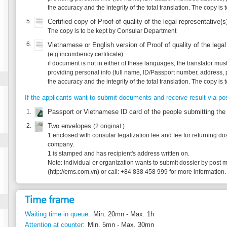
providing personal info (full name, ID/Passport number, address, phone) and agree 
the accuracy and the integrity of the total translation. The copy is to be kept by C
If the applicants want to submit documents and receive result via post, supplement:
1.
Passport or Vietnamese ID card of the people submitting the application/coll
2.
Two envelopes
(2 original )
1 enclosed with consular legalization fee and fee for returning dossier by post in 
company.
1 is stamped and has recipient's address written on.
Note: individual or organization wants to submit dossier by post may contact wit
(http://ems.com.vn) or call: +84 838 458 999 for more information.
Time frame
Waiting time in queue:
Min. 20mn - Max. 1h
Attention at counter:
Min. 5mn - Max. 30mn
Waiting time until next step:
Min. 1 day - Max. 5 days
Legal justification
1.
Decree 111/2011/NĐ-CP of Goverment dated December 5, 2011 on consular cer
articles 14, 15
2.
Circular 01/2012/TT-BNG of the Ministry of Foreign Affairs dated March 20, 