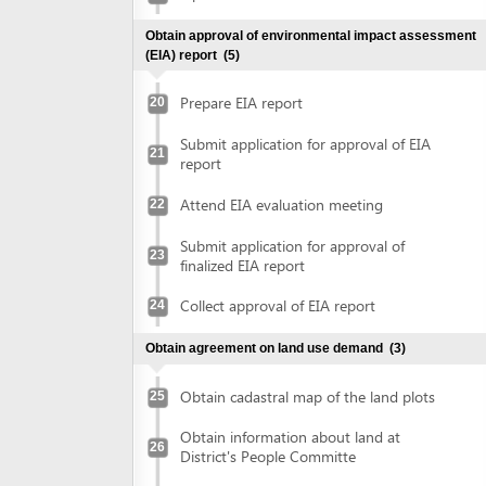
Attend EIA evaluation meeting
22
Submit application for approval of
23
finalized EIA report
Collect approval of EIA report
24
Obtain agreement on land use demand
(3)
Obtain cadastral map of the land plots
25
Obtain information about land at
26
District's People Committe
Obtain agreement on land use demand
27
Obtain document of evaluation on demand on land use
(2)
Submit application for evaluation on land
use demand at Department of Natural
28
Ressources and Environment
Submit application for evaluation on land
use demand at District's People
or
committee