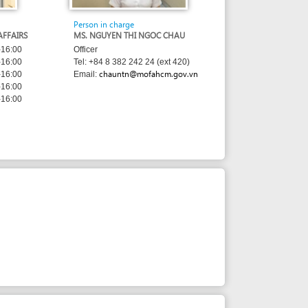
MS. NGUYEN THI NGOC CHAU
Officer
Tel: +84 8 382 242 24 (ext 420)
chauntn@mofahcm.gov.vn
Email: