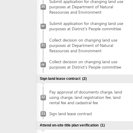
Pay approval of documents charge, land
using charge, land registration fee, land
32
rental fee and cadastral fee
Sign land lease contract
33
Attend on-site title plan verification
(1)
Attend on-site title plan verification
34
Obtain land use right certificate
(1)
Obtain land use right certificate
35
Obtain authenticated copies of land use right certificate
(2)
Submit land use right certificate for
36
authentication
Collect authenticated copies of land use
37
right certificate