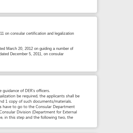
 5, 2011, on consular
ER's officers.
uired, the applicants shall be
such documents/materials.
 to the Consular Department
sion (Department for External
 and the following two, the
simplification
O CHI MINH CITY (DER)