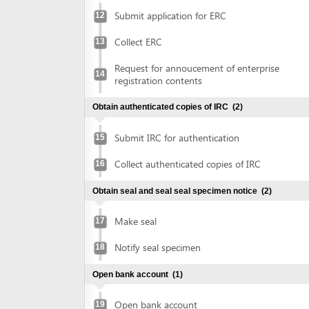
Obtain authenticated copies of IRC
(2)
Submit IRC for authentication
15
Collect authenticated copies of IRC
16
Obtain seal and seal seal specimen notice
(2)
Make seal
17
Notify seal specimen
18
Open bank account
(1)
Open bank account
19
Obtain approval of environmental impact assessment
(EIA) report
(5)
Prepare EIA report
20
Submit application for approval of EIA
21
report