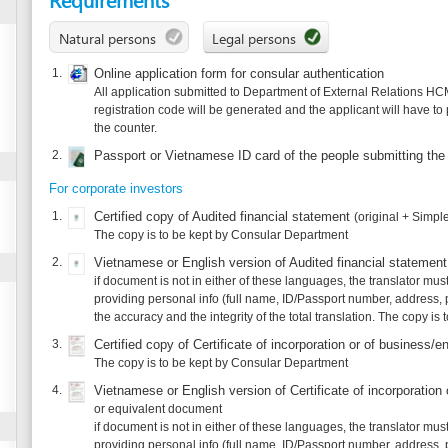
All application submitted to Department of External Relations HCMC has to be dec
registration code will be generated and the applicant will have to print out this onl
the counter.
2.
Passport or Vietnamese ID card of the people submitting the application/coll
For corporate investors
1.
Certified copy of Audited financial statement
(original + Simple copy)
The copy is to be kept by Consular Department
2.
Vietnamese or English version of Audited financial statement
(original + Simp
if document is not in either of these languages, the translator must take responsibil
providing personal info (full name, ID/Passport number, address, phone) and agree 
the accuracy and the integrity of the total translation. The copy is to be kept by C
3.
Certified copy of Certificate of incorporation or of business/enterprise registr
The copy is to be kept by Consular Department
4.
Vietnamese or English version of Certificate of incorporation or of business 
or equivalent document
if document is not in either of these languages, the translator must take responsibil
providing personal info (full name, ID/Passport number, address, phone) and agree 
the accuracy and the integrity of the total translation. The copy is to be kept by C
5.
Certified copy of Proof of quality of the legal representative(s) of corporate 
The copy is to be kept by Consular Department
6.
Vietnamese or English version of Proof of quality of the legal representative
(e.g incumbency certificate)
if document is not in either of these languages, the translator must take responsibil