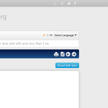
en
|
vn
Select Language
▼
 area less than 5 ha
Sheet with tabs