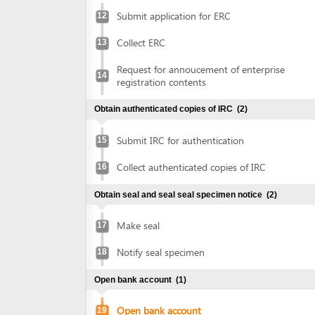
Obtain authenticated copies of IRC
(2)
Submit IRC for authentication
15
Collect authenticated copies of IRC
16
Obtain seal and seal seal specimen notice
(2)
Make seal
17
Notify seal specimen
18
Open bank account
(1)
Open bank account
19
Obtain approval of environmental impact assessment
(EIA) report
(5)
Prepare EIA report
20
Submit application for approval of EIA
21
report