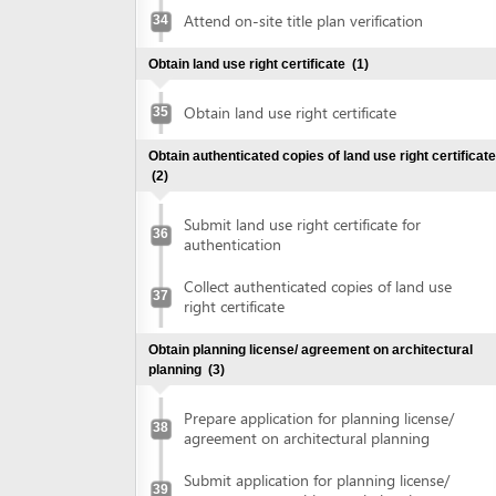
Obtain planning license/ agreement on architectural
planning
(3)
Prepare application for planning license/
38
agreement on architectural planning
Submit application for planning license/
39
agreement on architectural planning
Collect planning license/ agreement on
40
architectural planning
Make construction investment project
(1)
Make construction investment project
41
Obtain approval of fire prevention and fighting
(2)
Submit application for approval of fire
42
prevention and fighting
Collect approval of fire prevention and
43
fighting
Obtain construction permit
(2)