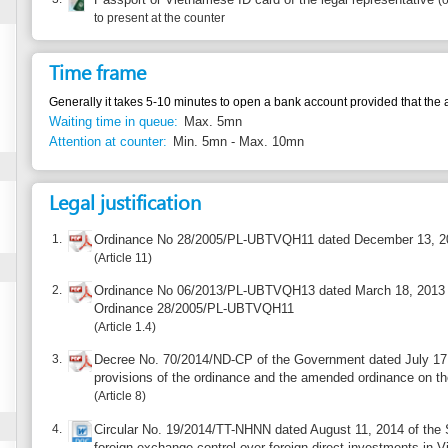
Generally it takes 5-10 minutes to open a bank account provided that the application meet
Waiting time in queue:
Max. 5mn
Attention at counter:
Min. 5mn - Max. 10mn
Legal justification
1.
Ordinance No 28/2005/PL-UBTVQH11 dated December 13, 2005 on foreign 
Article 11
2.
Ordinance No 06/2013/PL-UBTVQH13 dated March 18, 2013 on amending and
Ordinance 28/2005/PL-UBTVQH11
Article 1.4
3.
Decree No. 70/2014/ND-CP of the Government dated July 17, 2014 detailing 
provisions of the ordinance and the amended ordinance on the foreign exch
Article 8
4.
Circular No. 19/2014/TT-NHNN dated August 11, 2014 of the State Bank of V
foreign exchange control over foreign direct investments in Vietnam
Article 6
Additional information
The foreign owned capital company (Foreign investors joining business coopera
accounts of direct investment capital at an authorized credit institutions. The co