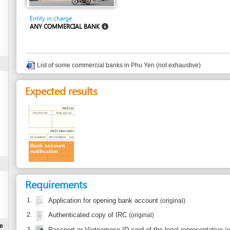
ANY COMMERCIAL BANK
List of some commercial banks in Phu Yen (not exhaustive)
Expected results
Bank account
notification
Requirements
1.
Application for opening bank account
(original)
2.
Authenticated copy of IRC
(original)
3.
Passport or Vietnamese ID card of the legal representative
(original)
to present at the counter
Time frame