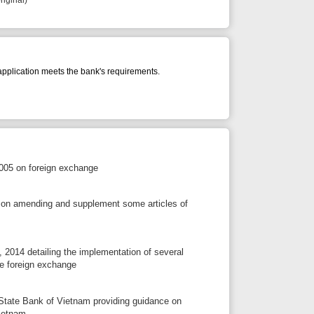
s the bank's requirements.
exchange
 supplement some articles of
the implementation of several
ange
ietnam providing guidance on
tion contract) must open
ntribution of investment capital,