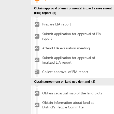
Attend EIA evaluation meeting
22
Submit application for approval of
23
finalized EIA report
Collect approval of EIA report
24
Obtain agreement on land use demand
(3)
Obtain cadastral map of the land plots
25
Obtain information about land at
26
District's People Committe
Obtain agreement on land use demand
27
Obtain document of evaluation on demand on land use
(2)
Submit application for evaluation on land
use demand at Department of Natural
28
Ressources and Environment
Submit application for evaluation on land
use demand at District's People
or
committee