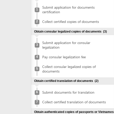
certification
Collect certified copies of documents
2
Obtain consular legalized copies of documents
(3)
Submit application for consular
3
legalization
Pay consular legalization fee
4
Collect consular legalized copies of
5
documents
Obtain certified translation of documents
(2)
Submit documents for translation
6
Collect certified translation of documents
7
Obtain authenticated copies of passports or Vietnamese
ID cards
(2)
Submit passports or Vietnamese ID cards
8
for authentication