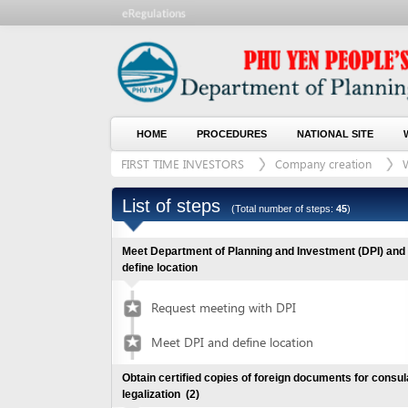
HOME
PROCEDURES
NATIONAL SITE
WHO WE
FIRST TIME INVESTORS
Company creation
With lan
List of steps
(Total number of steps:
45
)
Meet Department of Planning and Investment (DPI) and
define location
Request meeting with DPI
Meet DPI and define location
Obtain certified copies of foreign documents for consular
legalization
(2)
Submit application for documents
1