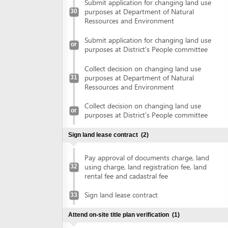
Pay approval of documents charge, land
using charge, land registration fee, land
32
rental fee and cadastral fee
Sign land lease contract
33
Attend on-site title plan verification
(1)
Attend on-site title plan verification
34
Obtain land use right certificate
(1)
Obtain land use right certificate
35
Obtain authenticated copies of land use right certificate
(2)
Submit land use right certificate for
36
authentication
Collect authenticated copies of land use
37
right certificate