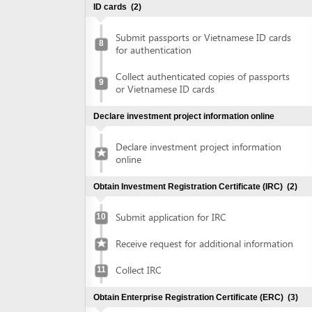
Collect authenticated copies of passports
9
or Vietnamese ID cards
Declare investment project information online
Declare investment project information
online
Obtain Investment Registration Certificate (IRC)
(2)
Submit application for IRC
10
Receive request for additional information
Collect IRC
11
Obtain Enterprise Registration Certificate (ERC)
(3)
Submit application for ERC
12
Collect ERC
13
Request for annoucement of enterprise
14
registration contents