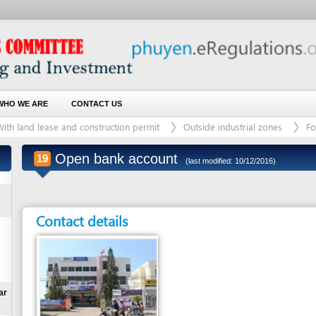
 ARE
CONTACT US
d lease and construction permit
Outside industrial zones
For land plot with
Open bank account
19
(last modified: 10/12/2016)
Contact details
Entity in charge