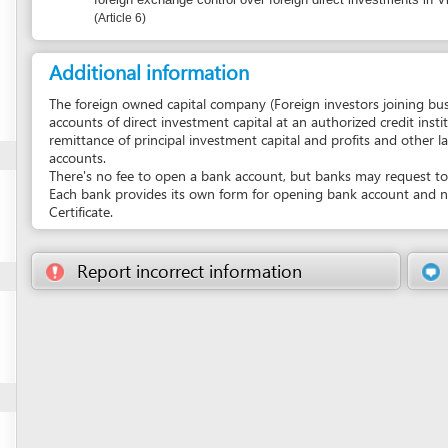
remittance of principal investment capital and profits and other lawful revenue 
accounts.
There's no fee to open a bank account, but banks may request to keep a minim
Each bank provides its own form for opening bank account and normally requir
Certificate.
Report incorrect information
Suggest a 