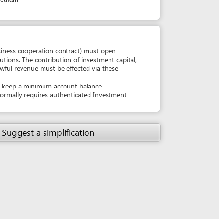
must be effected via these
um account balance.
es authenticated Investment
simplification