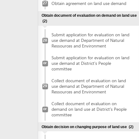
Collect document of evaluation on land
use demand at Department of Natural
29
Ressources and Environment
Collect document of evaluation on
demand on land use at District's People
or
committee
Obtain decision on changing purpose of land use
(2)
Submit application for changing land use
purposes at Department of Natural
30
Ressources and Environment
Submit application for changing land use
or
purposes at District's People committee
Collect decision on changing land use
purposes at Department of Natural
31
Ressources and Environment
Collect decision on changing land use
or
purposes at District's People committee
Sign land lease contract
(2)