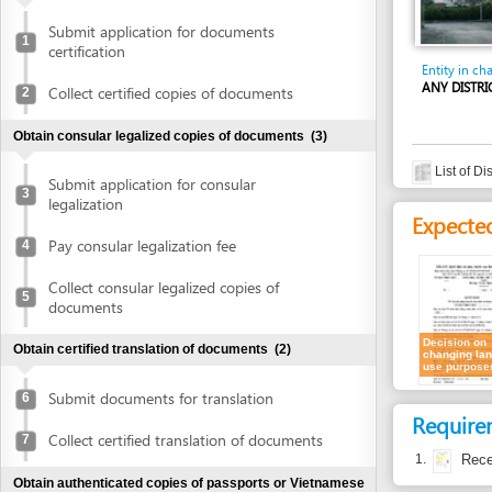
certification
Entity in charge
ANY DISTRICT'S PE
Collect certified copies of documents
2
Obtain consular legalized copies of documents
(3)
List of District's
Submit application for consular
3
legalization
Expected resu
Pay consular legalization fee
4
Collect consular legalized copies of
5
documents
Decision on
Obtain certified translation of documents
(2)
changing land
use purposes
Submit documents for translation
6
Requirement
Collect certified translation of documents
7
1.
Receipt of a
Obtain authenticated copies of passports or Vietnamese
ID cards
(2)
Time frame
Submit passports or Vietnamese ID cards
Waiting time in queu
8
for authentication
Attention at counter