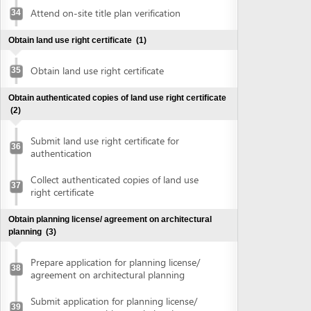
Obtain planning license/ agreement on architectural
planning
(3)
Prepare application for planning license/
38
agreement on architectural planning
Submit application for planning license/
39
agreement on architectural planning
Collect planning license/ agreement on
40
architectural planning
Make construction investment project
(1)
Make construction investment project
41
Obtain approval of fire prevention and fighting
(2)
Submit application for approval of fire
42
prevention and fighting
Collect approval of fire prevention and
43
fighting
Obtain construction permit
(2)