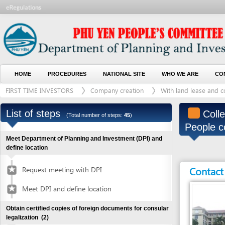
HOME
PROCEDURES
NATIONAL SITE
WHO WE ARE
CONTACT U
FIRST TIME INVESTORS
Company creation
With land lease and construct
List of steps
Collect de
(Total number of steps:
45
)
People comm
Meet Department of Planning and Investment (DPI) and
define location
Contact detai
Request meeting with DPI
Meet DPI and define location
Obtain certified copies of foreign documents for consular
legalization
(2)
Submit application for documents
1