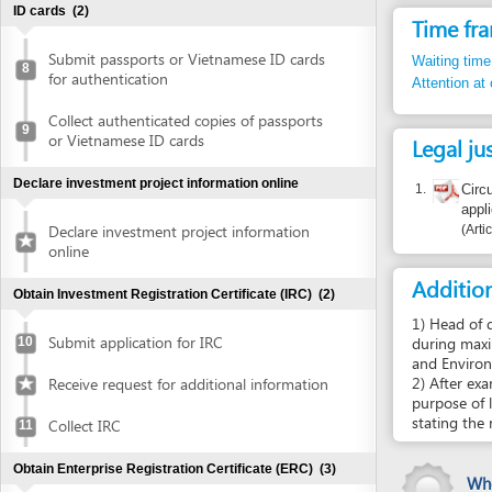
Collect authenticated copies of passports
9
or Vietnamese ID cards
Legal justific
Declare investment project information online
1.
Circular 30
application o
Declare investment project information
Article apdx
online
Additional i
Obtain Investment Registration Certificate (IRC)
(2)
1) Head of district’
Submit application for IRC
during maximum 5 da
10
and Environment of
2) After examination
Receive request for additional information
purpose of land us
stating the reason 
Collect IRC
11
Obtain Enterprise Registration Certificate (ERC)
(3)
Who certif
Mr. Nguyễ
Submit application for ERC
12
Collect ERC
13
Report inco
Request for annoucement of enterprise
14
registration contents