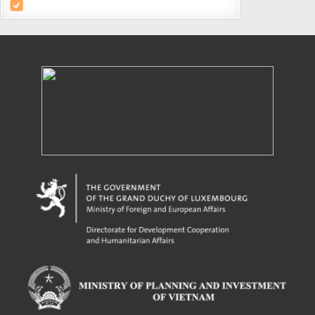
Powered by eRegulations (c), a content management system developed by UNCTAD's
Investment and Enterprise Division
,
Business Facilitation Program
and licensed under