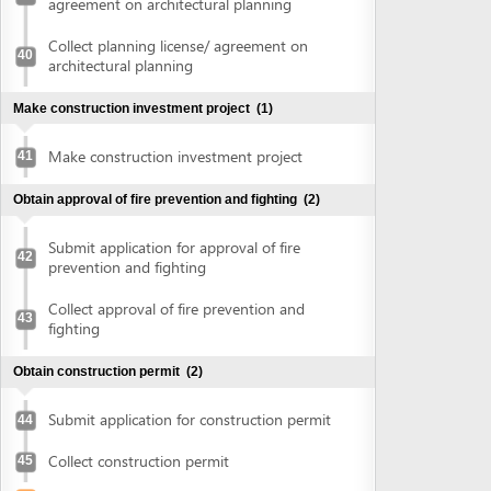
Submit application for construction permit
44
Collect construction permit
45