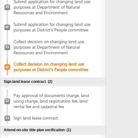
Pay approval of documents charge, land
using charge, land registration fee, land
32
rental fee and cadastral fee
Sign land lease contract
33
Attend on-site title plan verification
(1)
Attend on-site title plan verification
34
Obtain land use right certificate
(1)
Obtain land use right certificate
35
Obtain authenticated copies of land use right certificate
(2)
Submit land use right certificate for
36
authentication
Collect authenticated copies of land use
37
right certificate