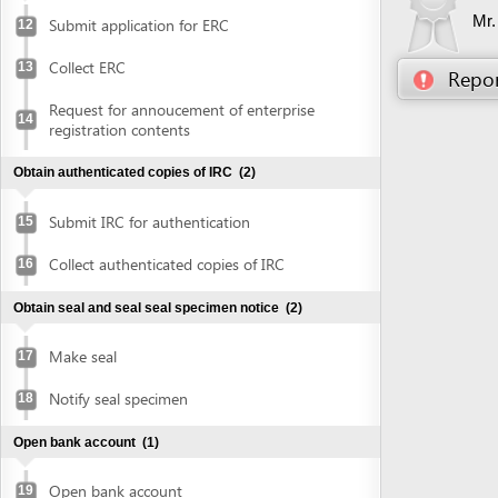
Obtain authenticated copies of IRC
(2)
Submit IRC for authentication
15
Collect authenticated copies of IRC
16
Obtain seal and seal seal specimen notice
(2)
Make seal
17
Notify seal specimen
18
Open bank account
(1)
Open bank account
19
Obtain approval of environmental impact assessment
(EIA) report
(5)
Prepare EIA report
20
Submit application for approval of EIA
21
report