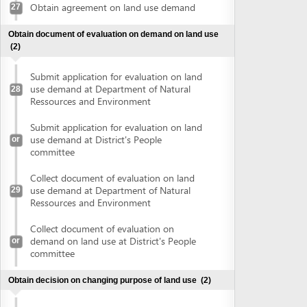
Collect document of evaluation on land
use demand at Department of Natural
29
Ressources and Environment
Collect document of evaluation on
demand on land use at District's People
or
committee
Obtain decision on changing purpose of land use
(2)
Submit application for changing land use
purposes at Department of Natural
30
Ressources and Environment
Submit application for changing land use
or
purposes at District's People committee
Collect decision on changing land use
purposes at Department of Natural
31
Ressources and Environment
Collect decision on changing land use
or
purposes at District's People committee
Sign land lease contract
(2)