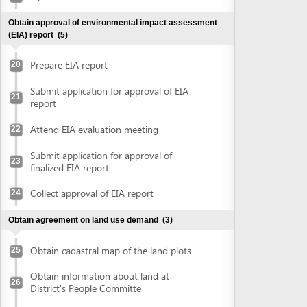
Attend EIA evaluation meeting
22
Submit application for approval of
23
finalized EIA report
Collect approval of EIA report
24
Obtain agreement on land use demand
(3)
Obtain cadastral map of the land plots
25
Obtain information about land at
26
District's People Committe
Obtain agreement on land use demand
27
Obtain document of evaluation on demand on land use
(2)
Submit application for evaluation on land
use demand at Department of Natural
28
Ressources and Environment
Submit application for evaluation on land
use demand at District's People
or
committee