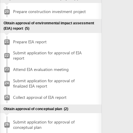
22
report
Attend EIA evaluation meeting
23
Submit application for approval of
24
finalized EIA report
Collect approval of EIA report
25
Obtain approval of conceptual plan
(2)
Submit application for approval of
26
conceptual plan
Collect approval of conceptual plan
27
Obtain approval of fire prevention and fighting
(2)
Submit application for approval of fire
28
prevention and fighting
Collect approval of fire prevention and
29
fighting
Lease land
(3)