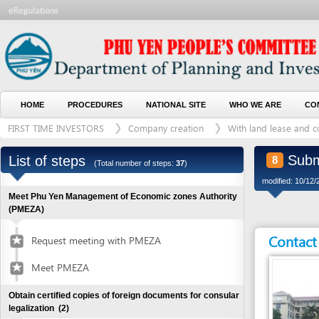
HOME
PROCEDURES
NATIONAL SITE
WHO WE ARE
CONTACT U
FIRST TIME INVESTORS
Company creation
With land lease and construct
Submit pa
List of steps
8
(Total number of steps:
37
)
modified: 10/12/2016)
Meet Phu Yen Management of Economic zones Authority
(PMEZA)
Contact detai
Request meeting with PMEZA
Meet PMEZA
Obtain certified copies of foreign documents for consular
legalization
(2)
Submit application for documents
1