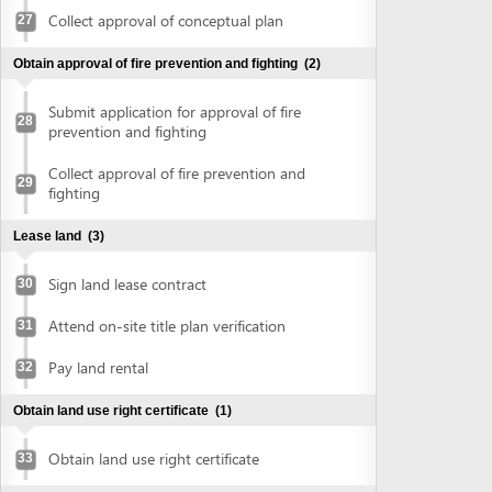
Sign land lease contract
30
Attend on-site title plan verification
31
Pay land rental
32
Obtain land use right certificate
(1)
Obtain land use right certificate
33
Obtain authenticated copies of land use right certificate
(2)
Submit land use right certificate for
34
authentication
Collect authenticated copies of land use
35
right certificate
Obtain construction permit
(2)
Submit application for construction permit
36
Collect construction permit
37