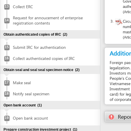
Submit IRC for authentication
15
Additional i
Collect authenticated copies of IRC
16
Foreign passports 
legalization.
Obtain seal and seal seal specimen notice
(2)
Investors may reque
People's Committee
Make seal
17
Vietnamese investor
Investment Certifi
Notify seal specimen
card) for legal rep
18
of corporate invest
Open bank account
(1)
Report inco
Open bank account
19
Prepare construction investment project
(1)
Prepare construction investment project
20
Obtain approval of environmental impact assessment
(EIA) report
(5)
Prepare EIA report
21
Submit application for approval of EIA