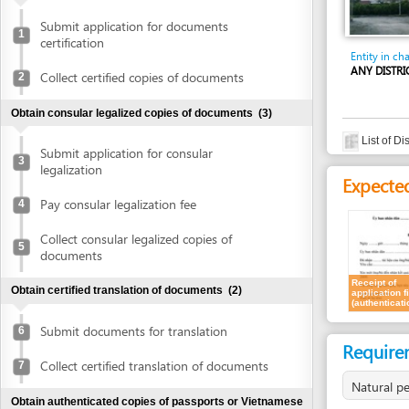
certification
Entity in charge
ANY DISTRICT'S PE
Collect certified copies of documents
2
Obtain consular legalized copies of documents
(3)
List of District's
Submit application for consular
3
legalization
Expected resu
Pay consular legalization fee
4
Collect consular legalized copies of
5
documents
Receipt of
Obtain certified translation of documents
(2)
application file
(authentication)
Submit documents for translation
6
Requirement
Collect certified translation of documents
7
Natural persons
Obtain authenticated copies of passports or Vietnamese
ID cards
(2)
For all types of inve
1.
Authenticate
Submit passports or Vietnamese ID cards
8
for authentication
For corporate invest