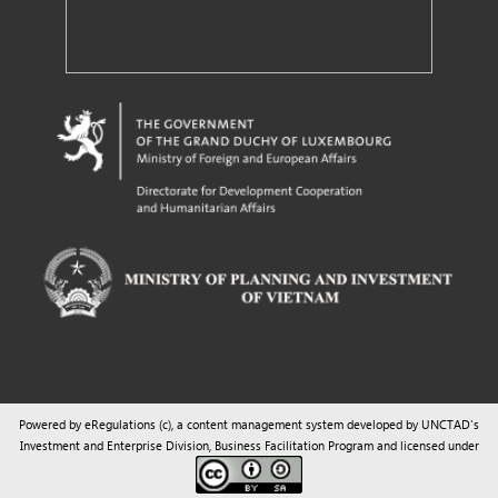
Powered by eRegulations (c), a content management system developed by UNCTAD's
Investment and Enterprise Division
,
Business Facilitation Program
and licensed under