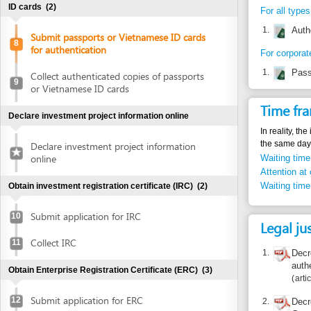
1.
Passport or 
Collect authenticated copies of passports
9
or Vietnamese ID cards
Time frame
Declare investment project information online
In reality, the inves
the same day.
Declare investment project information
online
Waiting time in queu
Attention at counter
Waiting time until ne
Obtain investment registration certificate (IRC)
(2)
Submit application for IRC
10
Legal justific
Collect IRC
11
1.
Decree 79/2
authenticati
Obtain Enterprise Registration Certificate (ERC)
(3)
articles 5.2,
Submit application for ERC
12
2.
Decree 04/2
Government’
Collect ERC
authenticati
13
Article 1
Request for annoucement of enterprise
14
3.
Circular 03/
registration contents
number of a
master regis
Obtain authenticated copies of IRC
(2)
Article 1